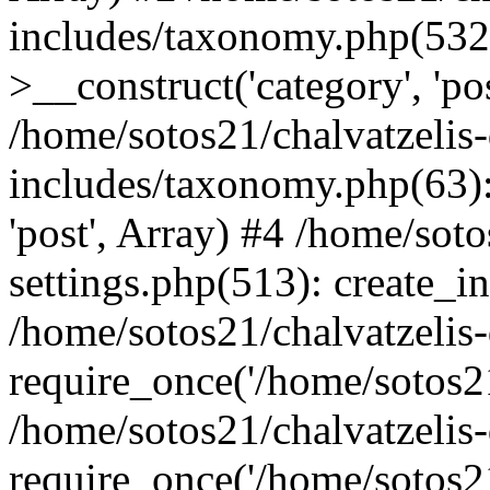
includes/taxonomy.php(53
>__construct('category', 'po
/home/sotos21/chalvatzelis
includes/taxonomy.php(63):
'post', Array) #4 /home/sot
settings.php(513): create_i
/home/sotos21/chalvatzelis
require_once('/home/sotos21
/home/sotos21/chalvatzelis
require_once('/home/sotos21