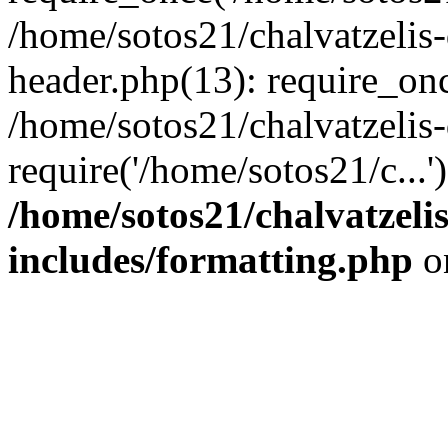
/home/sotos21/chalvatzelis
header.php(13): require_onc
/home/sotos21/chalvatzelis
require('/home/sotos21/c...
/home/sotos21/chalvatzeli
includes/formatting.php
o