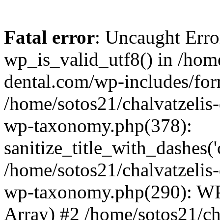
Fatal error
: Uncaught Erro
wp_is_valid_utf8() in /home
dental.com/wp-includes/for
/home/sotos21/chalvatzelis
wp-taxonomy.php(378):
sanitize_title_with_dashes(
/home/sotos21/chalvatzelis
wp-taxonomy.php(290): WP
Array) #2 /home/sotos21/ch