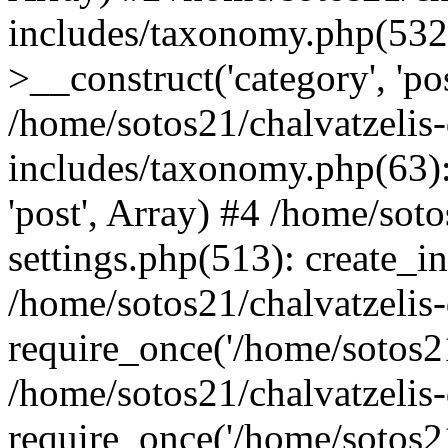
includes/taxonomy.php(53
>__construct('category', 'po
/home/sotos21/chalvatzelis
includes/taxonomy.php(63):
'post', Array) #4 /home/sot
settings.php(513): create_i
/home/sotos21/chalvatzelis
require_once('/home/sotos21
/home/sotos21/chalvatzelis
require_once('/home/sotos21