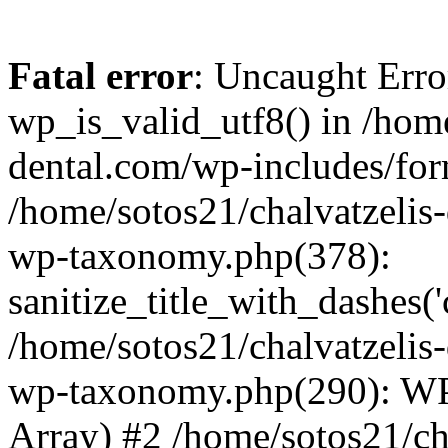
Fatal error
: Uncaught Erro
wp_is_valid_utf8() in /home
dental.com/wp-includes/for
/home/sotos21/chalvatzelis
wp-taxonomy.php(378):
sanitize_title_with_dashes(
/home/sotos21/chalvatzelis
wp-taxonomy.php(290): WP
Array) #2 /home/sotos21/ch