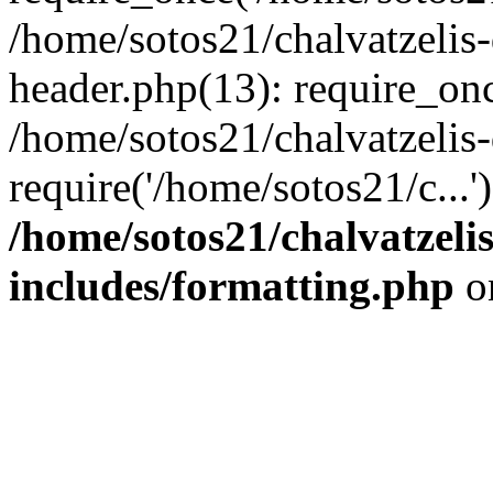
/home/sotos21/chalvatzelis
header.php(13): require_onc
/home/sotos21/chalvatzelis
require('/home/sotos21/c...
/home/sotos21/chalvatzeli
includes/formatting.php
o