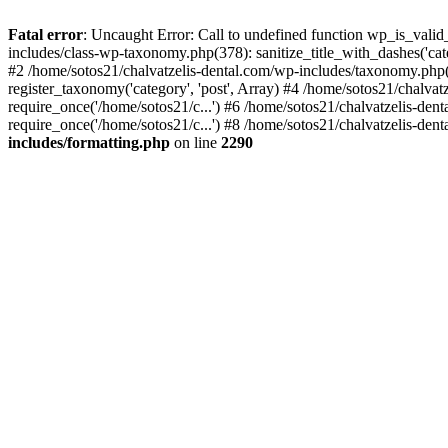
Fatal error
: Uncaught Error: Call to undefined function wp_is_valid
includes/class-wp-taxonomy.php(378): sanitize_title_with_dashes('
#2 /home/sotos21/chalvatzelis-dental.com/wp-includes/taxonomy.php(
register_taxonomy('category', 'post', Array) #4 /home/sotos21/chalva
require_once('/home/sotos21/c...') #6 /home/sotos21/chalvatzelis-den
require_once('/home/sotos21/c...') #8 /home/sotos21/chalvatzelis-dent
includes/formatting.php
on line
2290