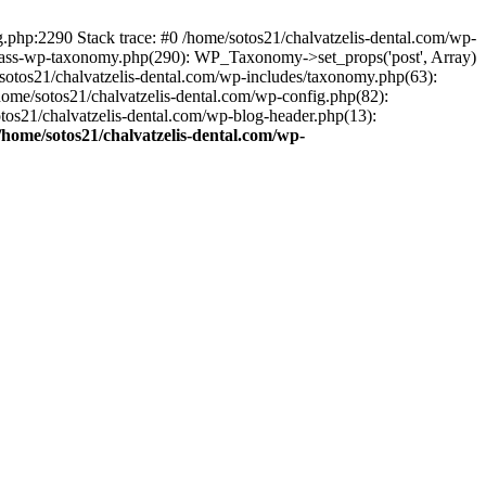
ng.php:2290 Stack trace: #0 /home/sotos21/chalvatzelis-dental.com/wp-
/class-wp-taxonomy.php(290): WP_Taxonomy->set_props('post', Array)
sotos21/chalvatzelis-dental.com/wp-includes/taxonomy.php(63):
 /home/sotos21/chalvatzelis-dental.com/wp-config.php(82):
otos21/chalvatzelis-dental.com/wp-blog-header.php(13):
/home/sotos21/chalvatzelis-dental.com/wp-