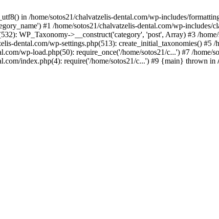
_utf8() in /home/sotos21/chalvatzelis-dental.com/wp-includes/formatti
category_name') #1 /home/sotos21/chalvatzelis-dental.com/wp-includes
532): WP_Taxonomy->__construct('category', 'post', Array) #3 /home/
tzelis-dental.com/wp-settings.php(513): create_initial_taxonomies() #5
tal.com/wp-load.php(50): require_once('/home/sotos21/c...') #7 /home/s
al.com/index.php(4): require('/home/sotos21/c...') #9 {main} thrown in