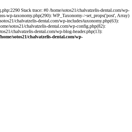
ng.php:2290 Stack trace: #0 /home/sotos21/chalvatzelis-dental.com/wp-
/class-wp-taxonomy.php(290): WP_Taxonomy->set_props('post', Array)
sotos21/chalvatzelis-dental.com/wp-includes/taxonomy.php(63):
 /home/sotos21/chalvatzelis-dental.com/wp-config.php(82):
otos21/chalvatzelis-dental.com/wp-blog-header.php(13):
/home/sotos21/chalvatzelis-dental.com/wp-