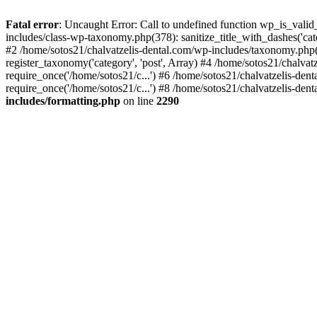
Fatal error
: Uncaught Error: Call to undefined function wp_is_valid
includes/class-wp-taxonomy.php(378): sanitize_title_with_dashes('
#2 /home/sotos21/chalvatzelis-dental.com/wp-includes/taxonomy.php(
register_taxonomy('category', 'post', Array) #4 /home/sotos21/chalva
require_once('/home/sotos21/c...') #6 /home/sotos21/chalvatzelis-den
require_once('/home/sotos21/c...') #8 /home/sotos21/chalvatzelis-dent
includes/formatting.php
on line
2290