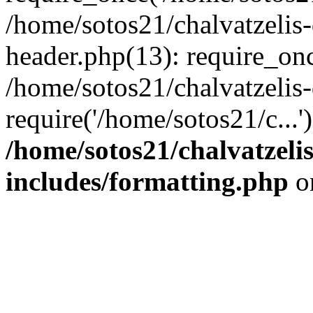
/home/sotos21/chalvatzelis
header.php(13): require_onc
/home/sotos21/chalvatzelis
require('/home/sotos21/c...
/home/sotos21/chalvatzeli
includes/formatting.php
o