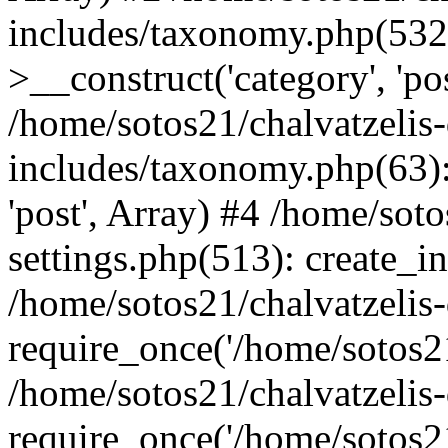
includes/taxonomy.php(53
>__construct('category', 'po
/home/sotos21/chalvatzelis
includes/taxonomy.php(63):
'post', Array) #4 /home/sot
settings.php(513): create_i
/home/sotos21/chalvatzelis
require_once('/home/sotos21
/home/sotos21/chalvatzelis
require_once('/home/sotos21