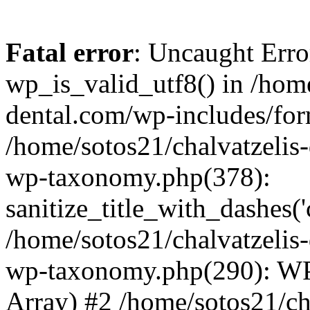
Fatal error
: Uncaught Erro
wp_is_valid_utf8() in /home
dental.com/wp-includes/for
/home/sotos21/chalvatzelis
wp-taxonomy.php(378):
sanitize_title_with_dashes(
/home/sotos21/chalvatzelis
wp-taxonomy.php(290): WP
Array) #2 /home/sotos21/ch