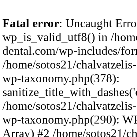
Fatal error
: Uncaught Erro
wp_is_valid_utf8() in /home
dental.com/wp-includes/for
/home/sotos21/chalvatzelis
wp-taxonomy.php(378):
sanitize_title_with_dashes(
/home/sotos21/chalvatzelis
wp-taxonomy.php(290): WP
Array) #2 /home/sotos21/ch