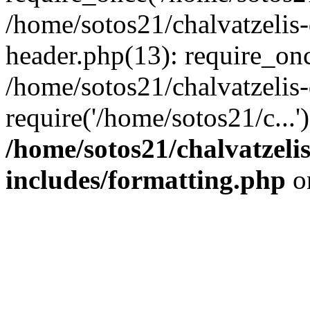
/home/sotos21/chalvatzelis
header.php(13): require_onc
/home/sotos21/chalvatzelis
require('/home/sotos21/c...
/home/sotos21/chalvatzeli
includes/formatting.php
o