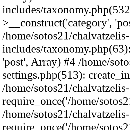
includes/taxonomy.php(53
>__construct('category', 'po
/home/sotos21/chalvatzelis
includes/taxonomy.php(63):
'post', Array) #4 /home/sot
settings.php(513): create_i
/home/sotos21/chalvatzelis
require_once('/home/sotos21
/home/sotos21/chalvatzelis
require_once('/home/sotos21