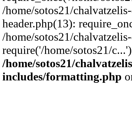
/home/sotos21/chalvatzelis
header.php(13): require_onc
/home/sotos21/chalvatzelis
require('/home/sotos21/c...
/home/sotos21/chalvatzeli
includes/formatting.php
o