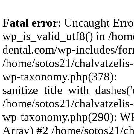
Fatal error
: Uncaught Erro
wp_is_valid_utf8() in /home
dental.com/wp-includes/for
/home/sotos21/chalvatzelis
wp-taxonomy.php(378):
sanitize_title_with_dashes(
/home/sotos21/chalvatzelis
wp-taxonomy.php(290): WP
Array) #2 /home/sotos21/ch