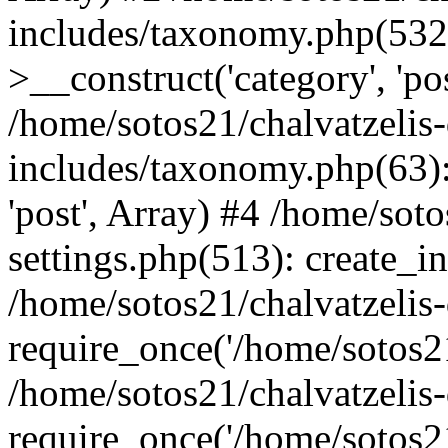
includes/taxonomy.php(53
>__construct('category', 'po
/home/sotos21/chalvatzelis
includes/taxonomy.php(63):
'post', Array) #4 /home/sot
settings.php(513): create_i
/home/sotos21/chalvatzelis
require_once('/home/sotos21
/home/sotos21/chalvatzelis
require_once('/home/sotos21