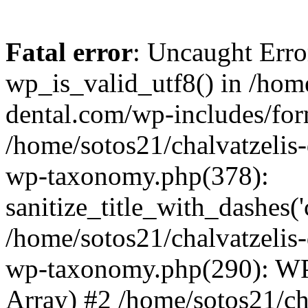
Fatal error
: Uncaught Erro
wp_is_valid_utf8() in /home
dental.com/wp-includes/for
/home/sotos21/chalvatzelis
wp-taxonomy.php(378):
sanitize_title_with_dashes(
/home/sotos21/chalvatzelis
wp-taxonomy.php(290): WP
Array) #2 /home/sotos21/ch