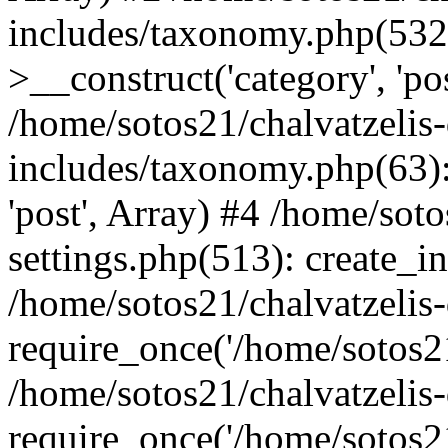
includes/taxonomy.php(53
>__construct('category', 'po
/home/sotos21/chalvatzelis
includes/taxonomy.php(63):
'post', Array) #4 /home/sot
settings.php(513): create_i
/home/sotos21/chalvatzelis
require_once('/home/sotos21
/home/sotos21/chalvatzelis
require_once('/home/sotos21