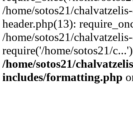
/home/sotos21/chalvatzelis
header.php(13): require_onc
/home/sotos21/chalvatzelis
require('/home/sotos21/c...
/home/sotos21/chalvatzeli
includes/formatting.php
o