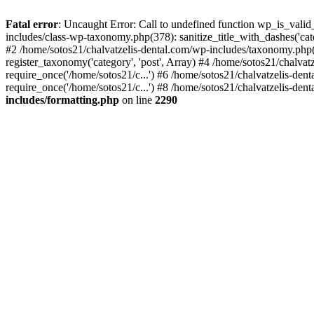
Fatal error
: Uncaught Error: Call to undefined function wp_is_valid
includes/class-wp-taxonomy.php(378): sanitize_title_with_dashes('
#2 /home/sotos21/chalvatzelis-dental.com/wp-includes/taxonomy.php(
register_taxonomy('category', 'post', Array) #4 /home/sotos21/chalva
require_once('/home/sotos21/c...') #6 /home/sotos21/chalvatzelis-den
require_once('/home/sotos21/c...') #8 /home/sotos21/chalvatzelis-dent
includes/formatting.php
on line
2290