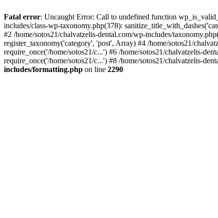
Fatal error
: Uncaught Error: Call to undefined function wp_is_valid
includes/class-wp-taxonomy.php(378): sanitize_title_with_dashes('
#2 /home/sotos21/chalvatzelis-dental.com/wp-includes/taxonomy.php(
register_taxonomy('category', 'post', Array) #4 /home/sotos21/chalva
require_once('/home/sotos21/c...') #6 /home/sotos21/chalvatzelis-den
require_once('/home/sotos21/c...') #8 /home/sotos21/chalvatzelis-dent
includes/formatting.php
on line
2290