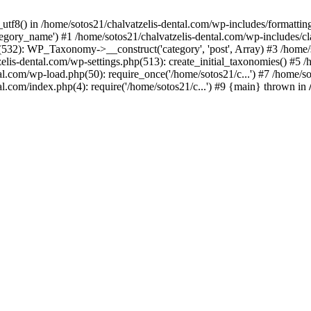
_utf8() in /home/sotos21/chalvatzelis-dental.com/wp-includes/formatti
category_name') #1 /home/sotos21/chalvatzelis-dental.com/wp-includes
532): WP_Taxonomy->__construct('category', 'post', Array) #3 /home/
tzelis-dental.com/wp-settings.php(513): create_initial_taxonomies() #5
tal.com/wp-load.php(50): require_once('/home/sotos21/c...') #7 /home/s
al.com/index.php(4): require('/home/sotos21/c...') #9 {main} thrown in