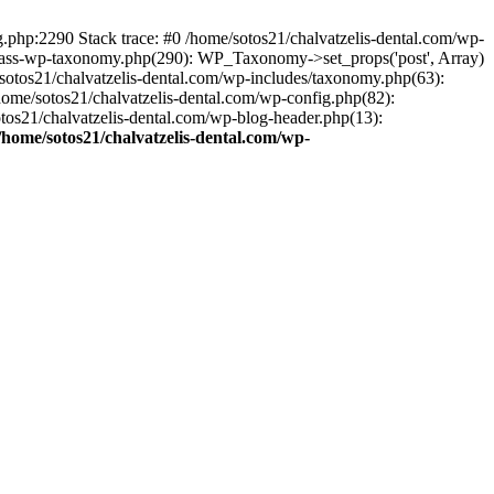
ng.php:2290 Stack trace: #0 /home/sotos21/chalvatzelis-dental.com/wp-
/class-wp-taxonomy.php(290): WP_Taxonomy->set_props('post', Array)
sotos21/chalvatzelis-dental.com/wp-includes/taxonomy.php(63):
 /home/sotos21/chalvatzelis-dental.com/wp-config.php(82):
otos21/chalvatzelis-dental.com/wp-blog-header.php(13):
/home/sotos21/chalvatzelis-dental.com/wp-