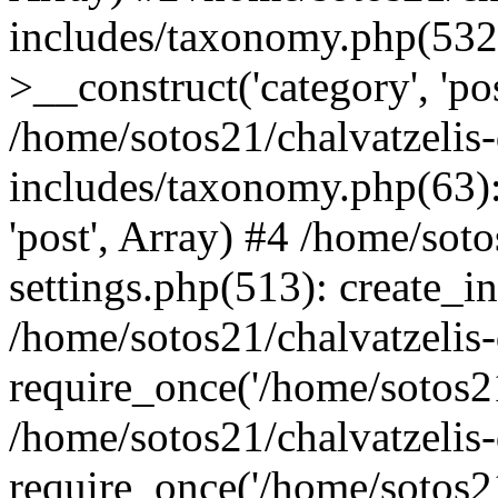
includes/taxonomy.php(53
>__construct('category', 'po
/home/sotos21/chalvatzelis
includes/taxonomy.php(63):
'post', Array) #4 /home/sot
settings.php(513): create_i
/home/sotos21/chalvatzelis
require_once('/home/sotos21
/home/sotos21/chalvatzelis
require_once('/home/sotos21