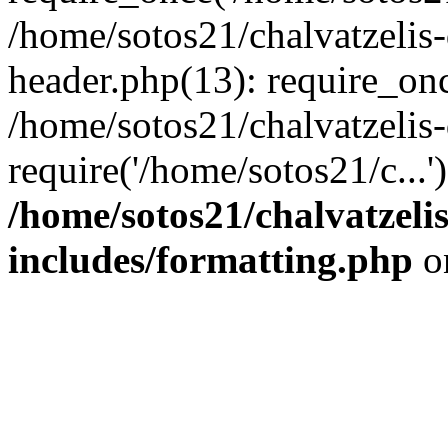
/home/sotos21/chalvatzelis
header.php(13): require_onc
/home/sotos21/chalvatzelis
require('/home/sotos21/c...
/home/sotos21/chalvatzeli
includes/formatting.php
o