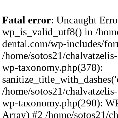
Fatal error
: Uncaught Erro
wp_is_valid_utf8() in /home
dental.com/wp-includes/for
/home/sotos21/chalvatzelis
wp-taxonomy.php(378):
sanitize_title_with_dashes(
/home/sotos21/chalvatzelis
wp-taxonomy.php(290): WP
Array) #2 /home/sotos21/ch