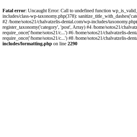
Fatal error
: Uncaught Error: Call to undefined function wp_is_valid
includes/class-wp-taxonomy.php(378): sanitize_title_with_dashes('
#2 /home/sotos21/chalvatzelis-dental.com/wp-includes/taxonomy.php(
register_taxonomy('category', 'post', Array) #4 /home/sotos21/chalva
require_once('/home/sotos21/c...') #6 /home/sotos21/chalvatzelis-den
require_once('/home/sotos21/c...') #8 /home/sotos21/chalvatzelis-dent
includes/formatting.php
on line
2290