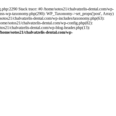
ng.php:2290 Stack trace: #0 /home/sotos21/chalvatzelis-dental.com/wp-
/class-wp-taxonomy.php(290): WP_Taxonomy->set_props('post', Array)
sotos21/chalvatzelis-dental.com/wp-includes/taxonomy.php(63):
 /home/sotos21/chalvatzelis-dental.com/wp-config.php(82):
otos21/chalvatzelis-dental.com/wp-blog-header.php(13):
/home/sotos21/chalvatzelis-dental.com/wp-