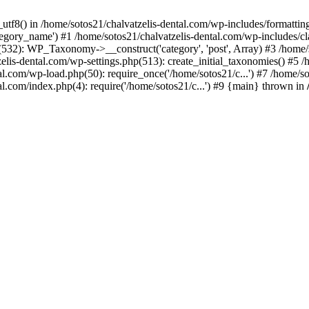
_utf8() in /home/sotos21/chalvatzelis-dental.com/wp-includes/formatti
category_name') #1 /home/sotos21/chalvatzelis-dental.com/wp-includes
532): WP_Taxonomy->__construct('category', 'post', Array) #3 /home/
tzelis-dental.com/wp-settings.php(513): create_initial_taxonomies() #5
tal.com/wp-load.php(50): require_once('/home/sotos21/c...') #7 /home/s
al.com/index.php(4): require('/home/sotos21/c...') #9 {main} thrown in