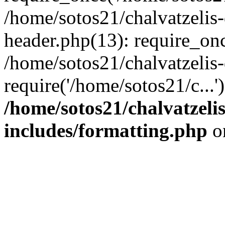
/home/sotos21/chalvatzelis
header.php(13): require_onc
/home/sotos21/chalvatzelis
require('/home/sotos21/c...
/home/sotos21/chalvatzeli
includes/formatting.php
o