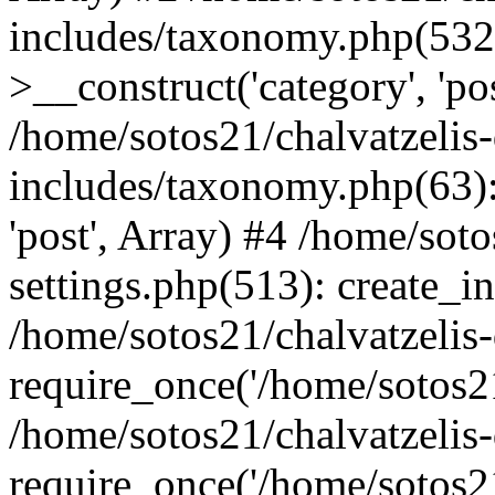
includes/taxonomy.php(53
>__construct('category', 'po
/home/sotos21/chalvatzelis
includes/taxonomy.php(63):
'post', Array) #4 /home/sot
settings.php(513): create_i
/home/sotos21/chalvatzelis
require_once('/home/sotos21
/home/sotos21/chalvatzelis
require_once('/home/sotos21