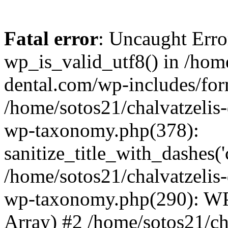
Fatal error
: Uncaught Erro
wp_is_valid_utf8() in /home
dental.com/wp-includes/for
/home/sotos21/chalvatzelis
wp-taxonomy.php(378):
sanitize_title_with_dashes(
/home/sotos21/chalvatzelis
wp-taxonomy.php(290): WP
Array) #2 /home/sotos21/ch