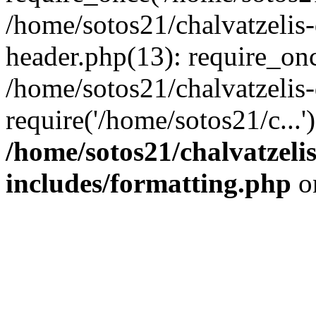
/home/sotos21/chalvatzelis
header.php(13): require_onc
/home/sotos21/chalvatzelis
require('/home/sotos21/c...
/home/sotos21/chalvatzeli
includes/formatting.php
o