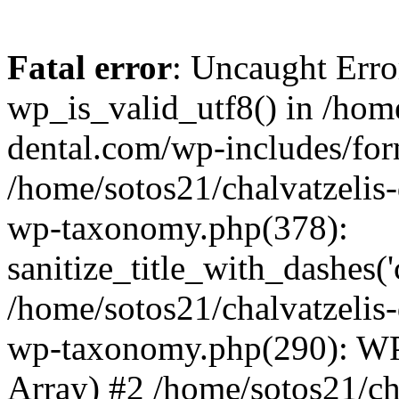
Fatal error
: Uncaught Erro
wp_is_valid_utf8() in /home
dental.com/wp-includes/for
/home/sotos21/chalvatzelis
wp-taxonomy.php(378):
sanitize_title_with_dashes(
/home/sotos21/chalvatzelis
wp-taxonomy.php(290): WP
Array) #2 /home/sotos21/ch