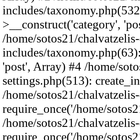
includes/taxonomy.php(53
>__construct('category', 'po
/home/sotos21/chalvatzelis
includes/taxonomy.php(63):
'post', Array) #4 /home/sot
settings.php(513): create_i
/home/sotos21/chalvatzelis
require_once('/home/sotos21
/home/sotos21/chalvatzelis
require_once('/home/sotos21