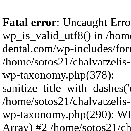
Fatal error
: Uncaught Erro
wp_is_valid_utf8() in /home
dental.com/wp-includes/for
/home/sotos21/chalvatzelis
wp-taxonomy.php(378):
sanitize_title_with_dashes(
/home/sotos21/chalvatzelis
wp-taxonomy.php(290): WP
Array) #2 /home/sotos21/ch