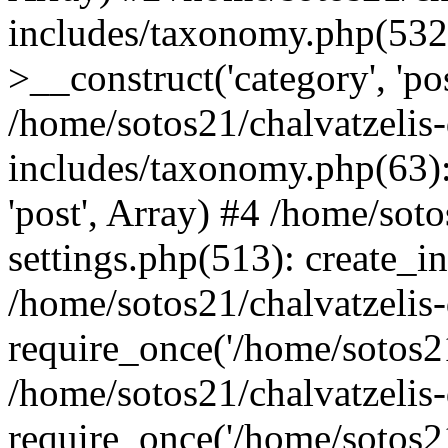
includes/taxonomy.php(53
>__construct('category', 'po
/home/sotos21/chalvatzelis
includes/taxonomy.php(63):
'post', Array) #4 /home/sot
settings.php(513): create_i
/home/sotos21/chalvatzelis
require_once('/home/sotos21
/home/sotos21/chalvatzelis
require_once('/home/sotos21