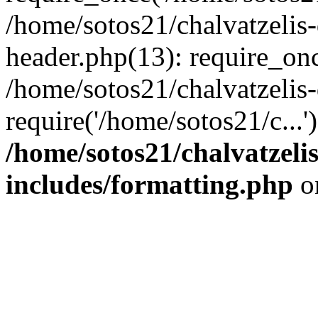
/home/sotos21/chalvatzelis
header.php(13): require_onc
/home/sotos21/chalvatzelis
require('/home/sotos21/c...
/home/sotos21/chalvatzeli
includes/formatting.php
o