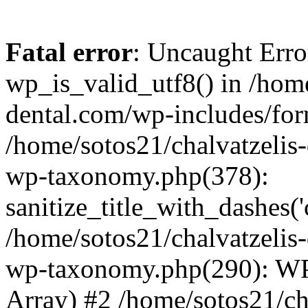
Fatal error
: Uncaught Erro
wp_is_valid_utf8() in /home
dental.com/wp-includes/for
/home/sotos21/chalvatzelis
wp-taxonomy.php(378):
sanitize_title_with_dashes(
/home/sotos21/chalvatzelis
wp-taxonomy.php(290): WP
Array) #2 /home/sotos21/ch