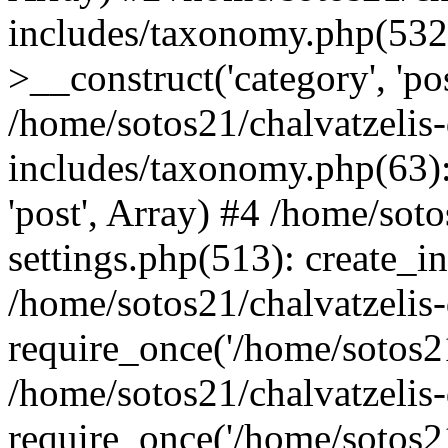
includes/taxonomy.php(53
>__construct('category', 'po
/home/sotos21/chalvatzelis
includes/taxonomy.php(63):
'post', Array) #4 /home/sot
settings.php(513): create_i
/home/sotos21/chalvatzelis
require_once('/home/sotos21
/home/sotos21/chalvatzelis
require_once('/home/sotos21