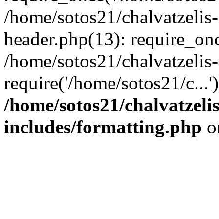
/home/sotos21/chalvatzelis
header.php(13): require_onc
/home/sotos21/chalvatzelis
require('/home/sotos21/c...
/home/sotos21/chalvatzeli
includes/formatting.php
o