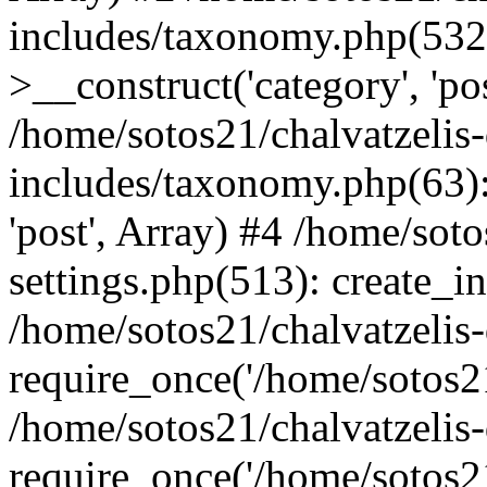
includes/taxonomy.php(53
>__construct('category', 'po
/home/sotos21/chalvatzelis
includes/taxonomy.php(63):
'post', Array) #4 /home/sot
settings.php(513): create_i
/home/sotos21/chalvatzelis
require_once('/home/sotos21
/home/sotos21/chalvatzelis
require_once('/home/sotos21