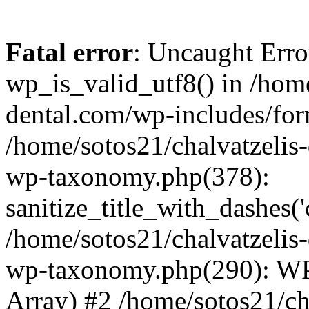
Fatal error
: Uncaught Erro
wp_is_valid_utf8() in /home
dental.com/wp-includes/for
/home/sotos21/chalvatzelis
wp-taxonomy.php(378):
sanitize_title_with_dashes(
/home/sotos21/chalvatzelis
wp-taxonomy.php(290): WP
Array) #2 /home/sotos21/ch