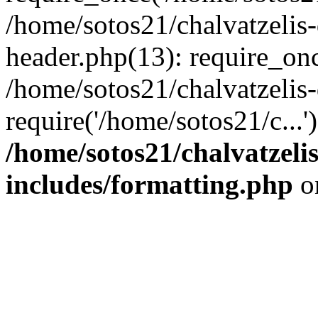
/home/sotos21/chalvatzelis
header.php(13): require_onc
/home/sotos21/chalvatzelis
require('/home/sotos21/c...
/home/sotos21/chalvatzeli
includes/formatting.php
o