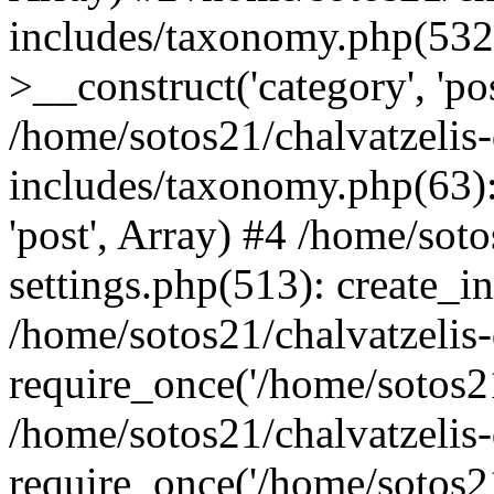
includes/taxonomy.php(53
>__construct('category', 'po
/home/sotos21/chalvatzelis
includes/taxonomy.php(63):
'post', Array) #4 /home/sot
settings.php(513): create_i
/home/sotos21/chalvatzelis
require_once('/home/sotos21
/home/sotos21/chalvatzelis
require_once('/home/sotos21