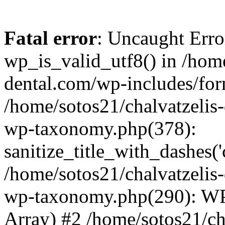
Fatal error
: Uncaught Erro
wp_is_valid_utf8() in /home
dental.com/wp-includes/for
/home/sotos21/chalvatzelis
wp-taxonomy.php(378):
sanitize_title_with_dashes(
/home/sotos21/chalvatzelis
wp-taxonomy.php(290): WP
Array) #2 /home/sotos21/ch