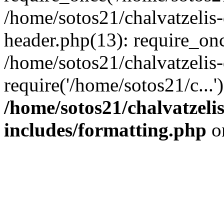
/home/sotos21/chalvatzelis
header.php(13): require_onc
/home/sotos21/chalvatzelis
require('/home/sotos21/c...
/home/sotos21/chalvatzeli
includes/formatting.php
o