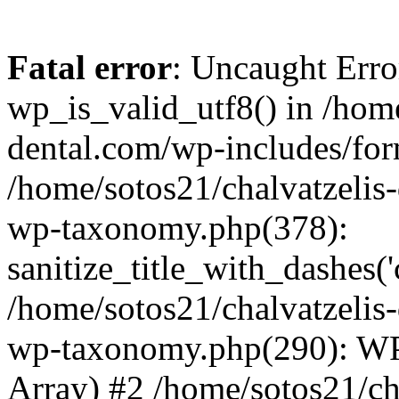
Fatal error
: Uncaught Erro
wp_is_valid_utf8() in /home
dental.com/wp-includes/for
/home/sotos21/chalvatzelis
wp-taxonomy.php(378):
sanitize_title_with_dashes(
/home/sotos21/chalvatzelis
wp-taxonomy.php(290): WP
Array) #2 /home/sotos21/ch