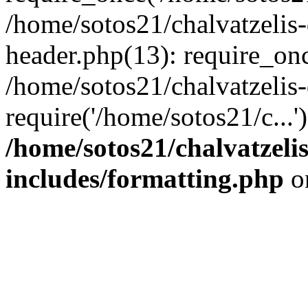
/home/sotos21/chalvatzelis
header.php(13): require_onc
/home/sotos21/chalvatzelis
require('/home/sotos21/c...
/home/sotos21/chalvatzeli
includes/formatting.php
o