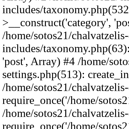
includes/taxonomy.php(53
>__construct('category', 'po
/home/sotos21/chalvatzelis
includes/taxonomy.php(63):
'post', Array) #4 /home/sot
settings.php(513): create_i
/home/sotos21/chalvatzelis
require_once('/home/sotos21
/home/sotos21/chalvatzelis
require_once('/home/sotos21