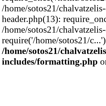
/home/sotos21/chalvatzelis
header.php(13): require_onc
/home/sotos21/chalvatzelis
require('/home/sotos21/c...
/home/sotos21/chalvatzeli
includes/formatting.php
o