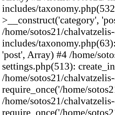
includes/taxonomy.php(53
>__construct('category', 'po
/home/sotos21/chalvatzelis
includes/taxonomy.php(63):
'post', Array) #4 /home/sot
settings.php(513): create_i
/home/sotos21/chalvatzelis
require_once('/home/sotos21
/home/sotos21/chalvatzelis
require_once('/home/sotos21