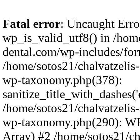
Fatal error
: Uncaught Erro
wp_is_valid_utf8() in /home
dental.com/wp-includes/for
/home/sotos21/chalvatzelis
wp-taxonomy.php(378):
sanitize_title_with_dashes(
/home/sotos21/chalvatzelis
wp-taxonomy.php(290): WP
Array) #2 /home/sotos21/ch