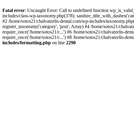
Fatal error
: Uncaught Error: Call to undefined function wp_is_valid
includes/class-wp-taxonomy.php(378): sanitize_title_with_dashes('
#2 /home/sotos21/chalvatzelis-dental.com/wp-includes/taxonomy.php(
register_taxonomy('category', 'post', Array) #4 /home/sotos21/chalva
require_once('/home/sotos21/c...') #6 /home/sotos21/chalvatzelis-den
require_once('/home/sotos21/c...') #8 /home/sotos21/chalvatzelis-dent
includes/formatting.php
on line
2290