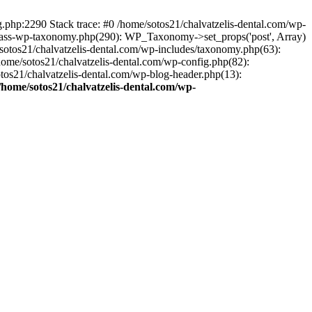
ng.php:2290 Stack trace: #0 /home/sotos21/chalvatzelis-dental.com/wp-
/class-wp-taxonomy.php(290): WP_Taxonomy->set_props('post', Array)
sotos21/chalvatzelis-dental.com/wp-includes/taxonomy.php(63):
 /home/sotos21/chalvatzelis-dental.com/wp-config.php(82):
otos21/chalvatzelis-dental.com/wp-blog-header.php(13):
/home/sotos21/chalvatzelis-dental.com/wp-