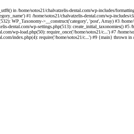
_utf8() in /home/sotos21/chalvatzelis-dental.com/wp-includes/formatti
category_name') #1 /home/sotos21/chalvatzelis-dental.com/wp-includes
532): WP_Taxonomy->__construct('category', 'post', Array) #3 /home/
tzelis-dental.com/wp-settings.php(513): create_initial_taxonomies() #5
tal.com/wp-load.php(50): require_once('/home/sotos21/c...') #7 /home/s
al.com/index.php(4): require('/home/sotos21/c...') #9 {main} thrown in