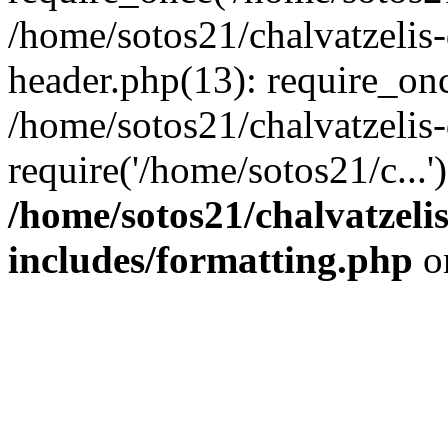
/home/sotos21/chalvatzelis
header.php(13): require_onc
/home/sotos21/chalvatzelis
require('/home/sotos21/c...
/home/sotos21/chalvatzeli
includes/formatting.php
o