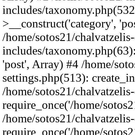
includes/taxonomy.php(53
>__construct('category', 'po
/home/sotos21/chalvatzelis
includes/taxonomy.php(63):
'post', Array) #4 /home/sot
settings.php(513): create_i
/home/sotos21/chalvatzelis
require_once('/home/sotos21
/home/sotos21/chalvatzelis
require_once('/home/sotos21