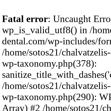
Fatal error
: Uncaught Erro
wp_is_valid_utf8() in /home
dental.com/wp-includes/for
/home/sotos21/chalvatzelis
wp-taxonomy.php(378):
sanitize_title_with_dashes(
/home/sotos21/chalvatzelis
wp-taxonomy.php(290): WP
Array) #2 /home/sotos21/ch