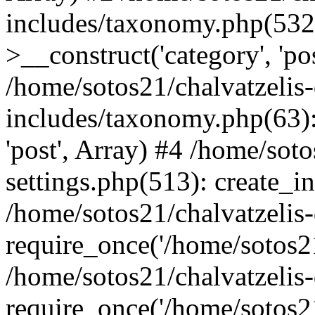
includes/taxonomy.php(53
>__construct('category', 'po
/home/sotos21/chalvatzelis
includes/taxonomy.php(63):
'post', Array) #4 /home/sot
settings.php(513): create_i
/home/sotos21/chalvatzelis
require_once('/home/sotos21
/home/sotos21/chalvatzelis
require_once('/home/sotos21