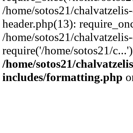
/home/sotos21/chalvatzelis
header.php(13): require_onc
/home/sotos21/chalvatzelis
require('/home/sotos21/c...
/home/sotos21/chalvatzeli
includes/formatting.php
o