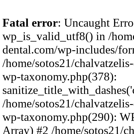
Fatal error
: Uncaught Erro
wp_is_valid_utf8() in /home
dental.com/wp-includes/for
/home/sotos21/chalvatzelis
wp-taxonomy.php(378):
sanitize_title_with_dashes(
/home/sotos21/chalvatzelis
wp-taxonomy.php(290): WP
Array) #2 /home/sotos21/ch