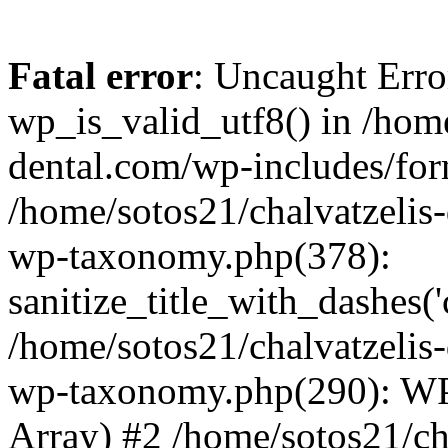
Fatal error
: Uncaught Erro
wp_is_valid_utf8() in /home
dental.com/wp-includes/for
/home/sotos21/chalvatzelis
wp-taxonomy.php(378):
sanitize_title_with_dashes(
/home/sotos21/chalvatzelis
wp-taxonomy.php(290): WP
Array) #2 /home/sotos21/ch