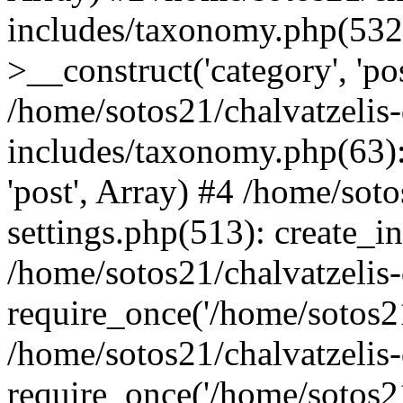
includes/taxonomy.php(53
>__construct('category', 'po
/home/sotos21/chalvatzelis
includes/taxonomy.php(63):
'post', Array) #4 /home/sot
settings.php(513): create_i
/home/sotos21/chalvatzelis
require_once('/home/sotos21
/home/sotos21/chalvatzelis
require_once('/home/sotos21