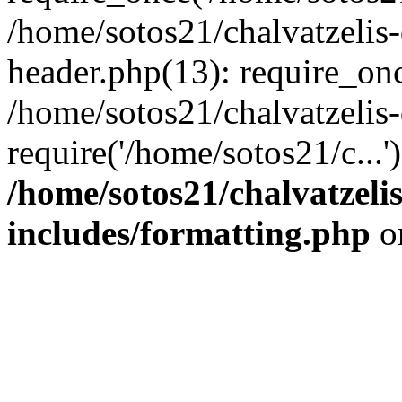
/home/sotos21/chalvatzelis
header.php(13): require_onc
/home/sotos21/chalvatzelis
require('/home/sotos21/c...
/home/sotos21/chalvatzeli
includes/formatting.php
o