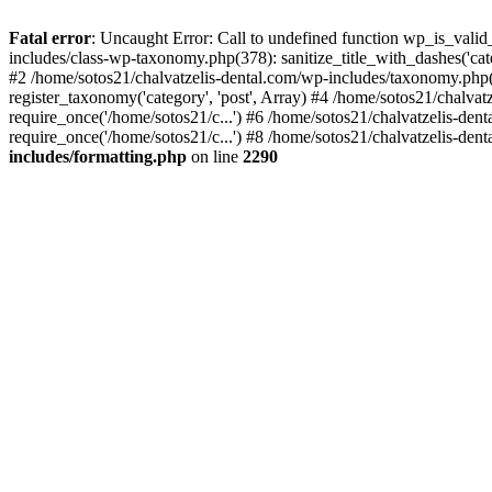
Fatal error
: Uncaught Error: Call to undefined function wp_is_valid
includes/class-wp-taxonomy.php(378): sanitize_title_with_dashes('
#2 /home/sotos21/chalvatzelis-dental.com/wp-includes/taxonomy.php(
register_taxonomy('category', 'post', Array) #4 /home/sotos21/chalva
require_once('/home/sotos21/c...') #6 /home/sotos21/chalvatzelis-den
require_once('/home/sotos21/c...') #8 /home/sotos21/chalvatzelis-dent
includes/formatting.php
on line
2290