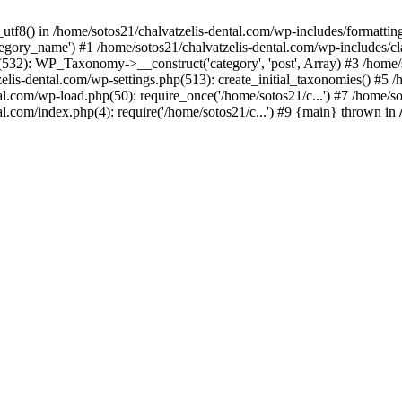
_utf8() in /home/sotos21/chalvatzelis-dental.com/wp-includes/formatti
category_name') #1 /home/sotos21/chalvatzelis-dental.com/wp-includes
532): WP_Taxonomy->__construct('category', 'post', Array) #3 /home/
tzelis-dental.com/wp-settings.php(513): create_initial_taxonomies() #5
tal.com/wp-load.php(50): require_once('/home/sotos21/c...') #7 /home/s
al.com/index.php(4): require('/home/sotos21/c...') #9 {main} thrown in