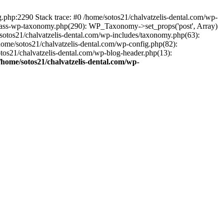
ng.php:2290 Stack trace: #0 /home/sotos21/chalvatzelis-dental.com/wp-
/class-wp-taxonomy.php(290): WP_Taxonomy->set_props('post', Array)
sotos21/chalvatzelis-dental.com/wp-includes/taxonomy.php(63):
 /home/sotos21/chalvatzelis-dental.com/wp-config.php(82):
otos21/chalvatzelis-dental.com/wp-blog-header.php(13):
/home/sotos21/chalvatzelis-dental.com/wp-