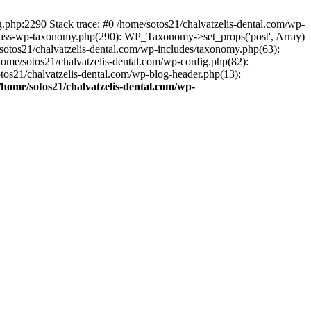
ng.php:2290 Stack trace: #0 /home/sotos21/chalvatzelis-dental.com/wp-
/class-wp-taxonomy.php(290): WP_Taxonomy->set_props('post', Array)
sotos21/chalvatzelis-dental.com/wp-includes/taxonomy.php(63):
 /home/sotos21/chalvatzelis-dental.com/wp-config.php(82):
otos21/chalvatzelis-dental.com/wp-blog-header.php(13):
/home/sotos21/chalvatzelis-dental.com/wp-