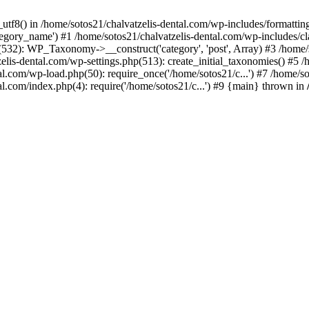
_utf8() in /home/sotos21/chalvatzelis-dental.com/wp-includes/formatti
category_name') #1 /home/sotos21/chalvatzelis-dental.com/wp-includes
532): WP_Taxonomy->__construct('category', 'post', Array) #3 /home/
tzelis-dental.com/wp-settings.php(513): create_initial_taxonomies() #5
tal.com/wp-load.php(50): require_once('/home/sotos21/c...') #7 /home/s
al.com/index.php(4): require('/home/sotos21/c...') #9 {main} thrown in