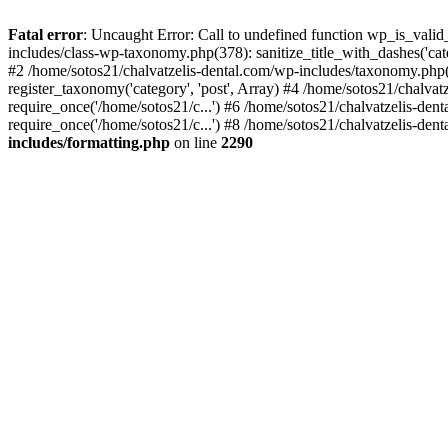
Fatal error
: Uncaught Error: Call to undefined function wp_is_valid
includes/class-wp-taxonomy.php(378): sanitize_title_with_dashes('
#2 /home/sotos21/chalvatzelis-dental.com/wp-includes/taxonomy.php(
register_taxonomy('category', 'post', Array) #4 /home/sotos21/chalva
require_once('/home/sotos21/c...') #6 /home/sotos21/chalvatzelis-den
require_once('/home/sotos21/c...') #8 /home/sotos21/chalvatzelis-dent
includes/formatting.php
on line
2290