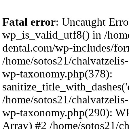
Fatal error
: Uncaught Erro
wp_is_valid_utf8() in /home
dental.com/wp-includes/for
/home/sotos21/chalvatzelis
wp-taxonomy.php(378):
sanitize_title_with_dashes(
/home/sotos21/chalvatzelis
wp-taxonomy.php(290): WP
Array) #2 /home/sotos21/ch