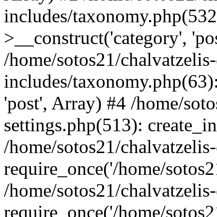
includes/taxonomy.php(53
>__construct('category', 'po
/home/sotos21/chalvatzelis
includes/taxonomy.php(63):
'post', Array) #4 /home/sot
settings.php(513): create_i
/home/sotos21/chalvatzelis
require_once('/home/sotos21
/home/sotos21/chalvatzelis
require_once('/home/sotos21