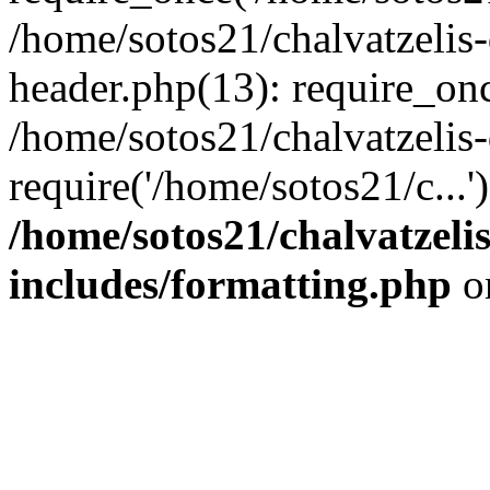
/home/sotos21/chalvatzelis
header.php(13): require_onc
/home/sotos21/chalvatzelis
require('/home/sotos21/c...
/home/sotos21/chalvatzeli
includes/formatting.php
o