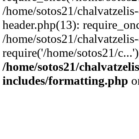
/home/sotos21/chalvatzelis
header.php(13): require_onc
/home/sotos21/chalvatzelis
require('/home/sotos21/c...
/home/sotos21/chalvatzeli
includes/formatting.php
o