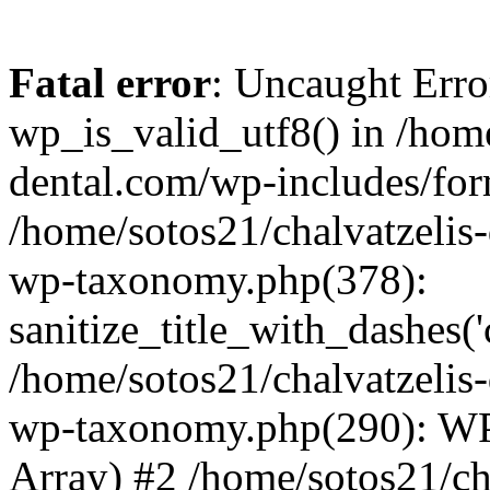
Fatal error
: Uncaught Erro
wp_is_valid_utf8() in /home
dental.com/wp-includes/for
/home/sotos21/chalvatzelis
wp-taxonomy.php(378):
sanitize_title_with_dashes(
/home/sotos21/chalvatzelis
wp-taxonomy.php(290): WP
Array) #2 /home/sotos21/ch