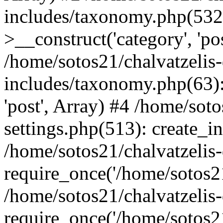
includes/taxonomy.php(53
>__construct('category', 'po
/home/sotos21/chalvatzelis
includes/taxonomy.php(63):
'post', Array) #4 /home/sot
settings.php(513): create_i
/home/sotos21/chalvatzelis
require_once('/home/sotos21
/home/sotos21/chalvatzelis
require_once('/home/sotos21