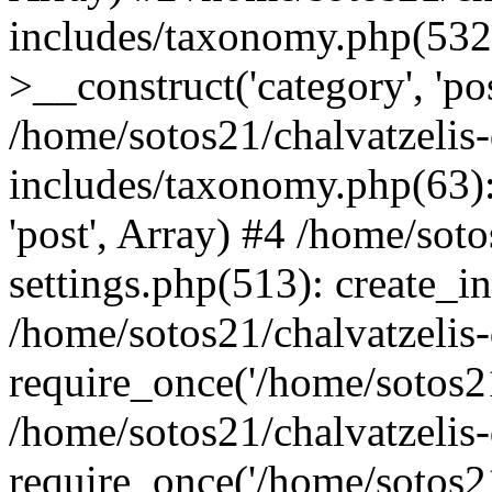
includes/taxonomy.php(53
>__construct('category', 'po
/home/sotos21/chalvatzelis
includes/taxonomy.php(63):
'post', Array) #4 /home/sot
settings.php(513): create_i
/home/sotos21/chalvatzelis
require_once('/home/sotos21
/home/sotos21/chalvatzelis
require_once('/home/sotos21