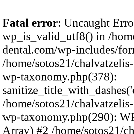
Fatal error
: Uncaught Erro
wp_is_valid_utf8() in /home
dental.com/wp-includes/for
/home/sotos21/chalvatzelis
wp-taxonomy.php(378):
sanitize_title_with_dashes(
/home/sotos21/chalvatzelis
wp-taxonomy.php(290): WP
Array) #2 /home/sotos21/ch