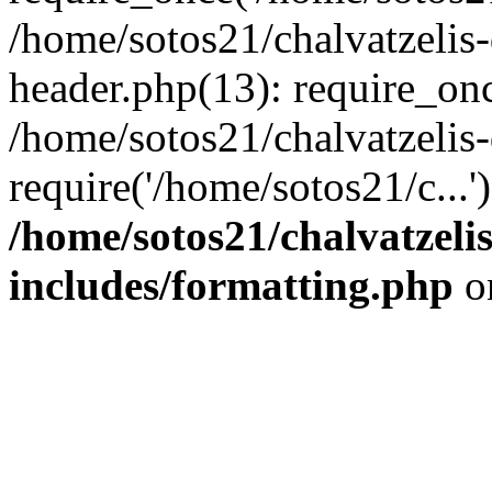
/home/sotos21/chalvatzelis
header.php(13): require_onc
/home/sotos21/chalvatzelis
require('/home/sotos21/c...
/home/sotos21/chalvatzeli
includes/formatting.php
o