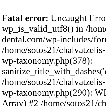
Fatal error
: Uncaught Erro
wp_is_valid_utf8() in /home
dental.com/wp-includes/for
/home/sotos21/chalvatzelis
wp-taxonomy.php(378):
sanitize_title_with_dashes(
/home/sotos21/chalvatzelis
wp-taxonomy.php(290): WP
Array) #2 /home/sotos21/ch