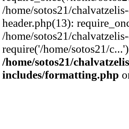
/home/sotos21/chalvatzelis
header.php(13): require_onc
/home/sotos21/chalvatzelis
require('/home/sotos21/c...
/home/sotos21/chalvatzeli
includes/formatting.php
o