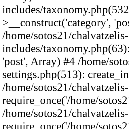
includes/taxonomy.php(53
>__construct('category', 'po
/home/sotos21/chalvatzelis
includes/taxonomy.php(63):
'post', Array) #4 /home/sot
settings.php(513): create_i
/home/sotos21/chalvatzelis
require_once('/home/sotos21
/home/sotos21/chalvatzelis
require_once('/home/sotos21