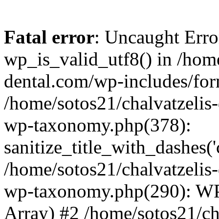
Fatal error
: Uncaught Erro
wp_is_valid_utf8() in /home
dental.com/wp-includes/for
/home/sotos21/chalvatzelis
wp-taxonomy.php(378):
sanitize_title_with_dashes(
/home/sotos21/chalvatzelis
wp-taxonomy.php(290): WP
Array) #2 /home/sotos21/ch