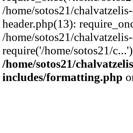
/home/sotos21/chalvatzelis
header.php(13): require_onc
/home/sotos21/chalvatzelis
require('/home/sotos21/c...
/home/sotos21/chalvatzeli
includes/formatting.php
o