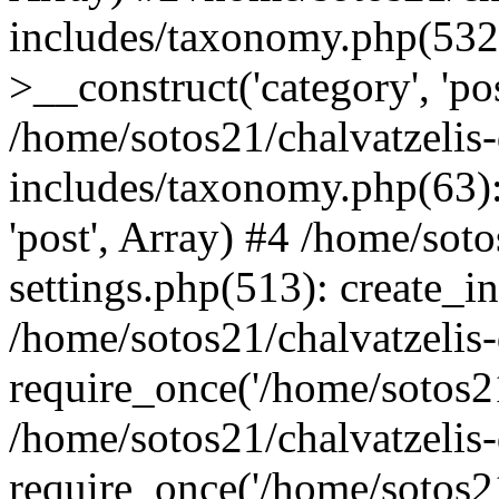
includes/taxonomy.php(53
>__construct('category', 'po
/home/sotos21/chalvatzelis
includes/taxonomy.php(63):
'post', Array) #4 /home/sot
settings.php(513): create_i
/home/sotos21/chalvatzelis
require_once('/home/sotos21
/home/sotos21/chalvatzelis
require_once('/home/sotos21